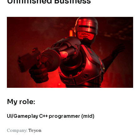
Unfinished Business
My role:
UI/Gameplay C++ programmer (mid)
Company:
Teyon