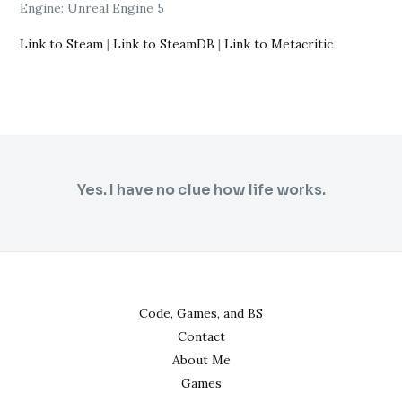
Engine: Unreal Engine 5
Link to Steam
|
Link to SteamDB
|
Link to Metacritic
Yes. I have no clue how life works.
Code, Games, and BS
Contact
About Me
Games