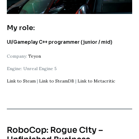
My role:
UI/Gameplay C++ programmer (junior / mid)
Company:
Teyon
Engine: Unreal Engine 5
Link to Steam
|
Link to SteamDB
|
Link to Metacritic
RoboCop: Rogue City –