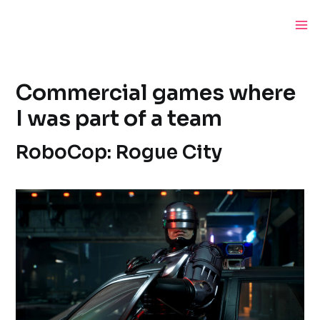
Skip
to
Ma
content
Me
Commercial games where
I was part of a team
RoboCop: Rogue City